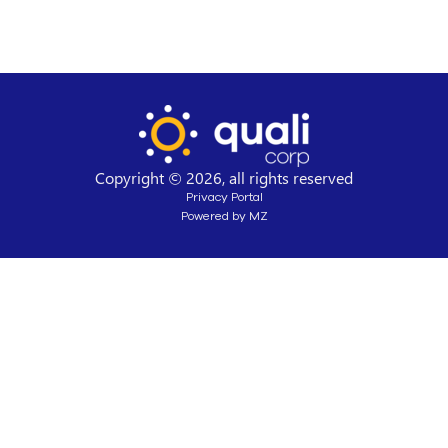
Copyright © 2026, all rights reserved
Privacy Portal
Powered by MZ