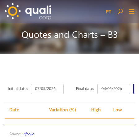
PT
Quotes and Charts – B3
Initial date:
Final date:
Date
Variation (%)
High
Low
O
Source:
Enfoque